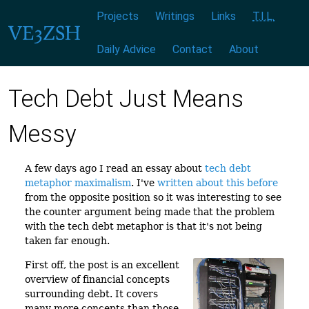
Menu:
|
|
|
|
|
|
Projects
Writings
Links
T.I.L.
Daily Advice
Contact
About
Tech Debt Just Means
Messy
A few days ago I read an essay about
tech debt
metaphor maximalism
. I've
written about this before
from the opposite position so it was interesting to see
the counter argument being made that the problem
with the tech debt metaphor is that it's not being
taken far enough.
First off, the post is an excellent
overview of financial concepts
surrounding debt. It covers
many more concepts than those