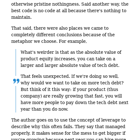
otherwise pristine nothingness. Said another way, the
best code is no code at all because there's nothing to
maintain.
That said, there were also places we came to
completely different conclusions because of the
metaphor we choose. For example,
What's weirder is that as the absolute value of
product equity increases, you can take on a
larger and larger absolute value of tech debt.
That feels unexpected. If we're doing so well,
why would we want to take on more tech debt?
But think of it this way: if your product (thus
company) are really growing that fast, you will
have more people to pay down the tech debt next
year than you do now.
The author goes on to use the concept of leverage to
describe why this often fails. They say that managed
properly, it makes sense for the mess to get bigger if
you're growing because next year you can hire more