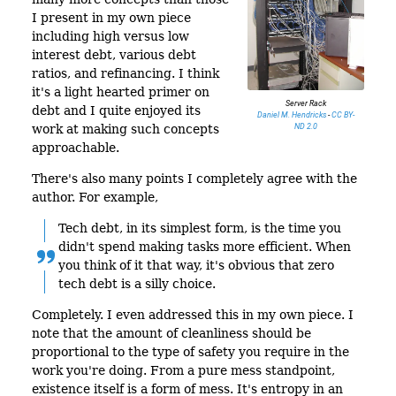
I present in my own piece
including high versus low
interest debt, various debt
ratios, and refinancing. I think
it's a light hearted primer on
Server Rack
debt and I quite enjoyed its
Daniel M. Hendricks
-
CC BY-
ND 2.0
work at making such concepts
approachable.
There's also many points I completely agree with the
author. For example,
Tech debt, in its simplest form, is the time you
didn't spend making tasks more efficient. When
you think of it that way, it's obvious that zero
tech debt is a silly choice.
Completely. I even addressed this in my own piece. I
note that the amount of cleanliness should be
proportional to the type of safety you require in the
work you're doing. From a pure mess standpoint,
existence itself is a form of mess. It's entropy in an