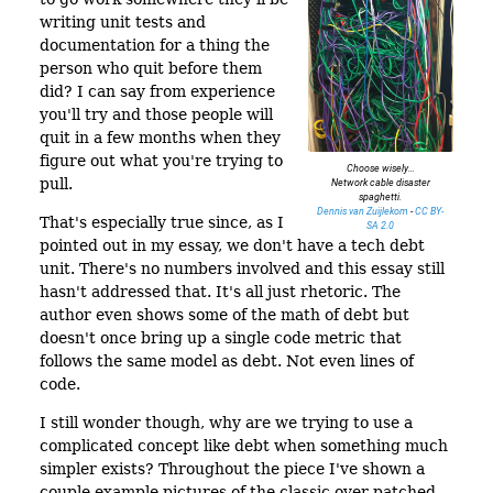
writing unit tests and
documentation for a thing the
person who quit before them
did? I can say from experience
you'll try and those people will
quit in a few months when they
figure out what you're trying to
Choose wisely…
pull.
Network cable disaster
spaghetti.
Dennis van Zuijlekom
-
CC BY-
That's especially true since, as I
SA 2.0
pointed out in my essay, we don't have a tech debt
unit. There's no numbers involved and this essay still
hasn't addressed that. It's all just rhetoric. The
author even shows some of the math of debt but
doesn't once bring up a single code metric that
follows the same model as debt. Not even lines of
code.
I still wonder though, why are we trying to use a
complicated concept like debt when something much
simpler exists? Throughout the piece I've shown a
couple example pictures of the classic over patched