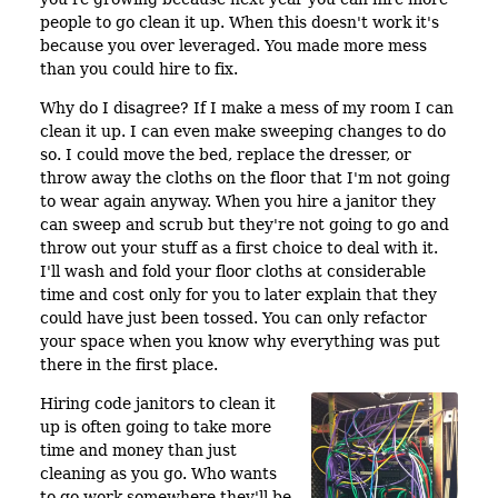
people to go clean it up. When this doesn't work it's
because you over leveraged. You made more mess
than you could hire to fix.
Why do I disagree? If I make a mess of my room I can
clean it up. I can even make sweeping changes to do
so. I could move the bed, replace the dresser, or
throw away the cloths on the floor that I'm not going
to wear again anyway. When you hire a janitor they
can sweep and scrub but they're not going to go and
throw out your stuff as a first choice to deal with it.
I'll wash and fold your floor cloths at considerable
time and cost only for you to later explain that they
could have just been tossed. You can only refactor
your space when you know why everything was put
there in the first place.
Hiring code janitors to clean it
up is often going to take more
time and money than just
cleaning as you go. Who wants
to go work somewhere they'll be