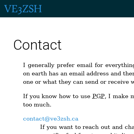
Contact
I generally prefer email for everythin
on earth has an email address and ther
one or what they can send or receive wi
If you know how to use
PGP
, I make
too much.
contact@ve3zsh.ca
If you want to reach out and chat