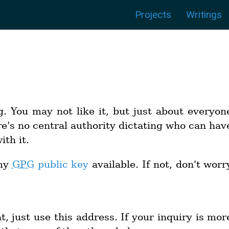
Menu:
|
|
|
|
|
|
Projects
Writings
g. You may not like it, but just about everyon
e's no central authority dictating who can hav
th it.
 my
GPG
public key
available. If not, don't worr
, just use this address. If your inquiry is mor