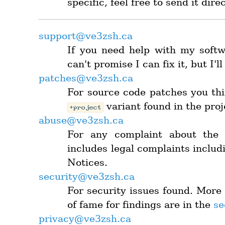
specific, feel free to send it dire
support@ve3zsh.ca
If you need help with my softwa
can't promise I can fix it, but I'l
patches@ve3zsh.ca
For source code patches you thi
variant found in the pro
+project
abuse@ve3zsh.ca
For any complaint about the 
includes legal complaints includ
Notices.
security@ve3zsh.ca
For security issues found. More 
of fame for findings are in the
se
privacy@ve3zsh.ca