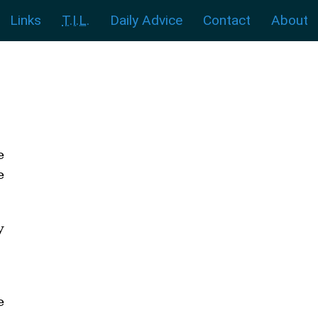
Links
T.I.L.
Daily Advice
Contact
About
e
e
y
e