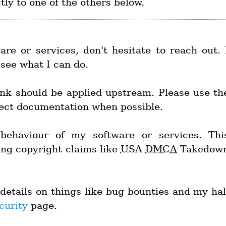
ctly to one of the others below.
re or services, don't hesitate to reach out. 
l see what I can do.
nk should be applied upstream. Please use th
ject documentation when possible.
behaviour of my software or services. Thi
ing copyright claims like
USA
DMCA
Takedow
details on things like bug bounties and my hal
curity
page.