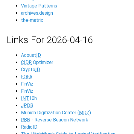
Vintage Patterns
archives.design
the-matrix
Links For 2026-04-16
Acoust
ID
CIDR
Optimizer
Crypto
ID
FOFA
FinViz
FinViz
INT
10h
JPDB
Munich Digitization Center (
MDZ
)
RBN
- Reverse Beacon Network
Radio
ID