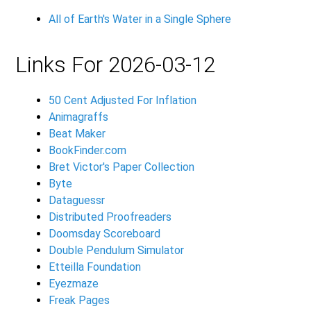
All of Earth's Water in a Single Sphere
Links For 2026-03-12
50 Cent Adjusted For Inflation
Animagraffs
Beat Maker
BookFinder.com
Bret Victor's Paper Collection
Byte
Dataguessr
Distributed Proofreaders
Doomsday Scoreboard
Double Pendulum Simulator
Etteilla Foundation
Eyezmaze
Freak Pages