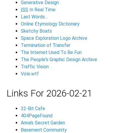
Generative Design
ISS
In Real Time
Last Words...
Online Etymology Dictionary
Sketchy Boats
Space Exploration Logo Archive
Termination of Transfer
The Internet Used To Be Fun
The People's Graphic Design Archive
Traffic Vision
Vole.wtf
Links For 2026-02-21
32-Bit Cafe
404PageFound
Anna's Secret Garden
Basement Community