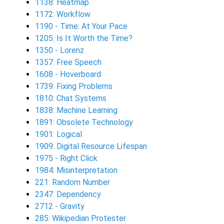
1138: Heatmap
1172: Workflow
1190 - Time: At Your Pace
1205: Is It Worth the Time?
1350 - Lorenz
1357: Free Speech
1608 - Hoverboard
1739: Fixing Problems
1810: Chat Systems
1838: Machine Learning
1891: Obsolete Technology
1901: Logical
1909: Digital Resource Lifespan
1975 - Right Click
1984: Misinterpretation
221: Random Number
2347: Dependency
2712 - Gravity
285: Wikipedian Protester