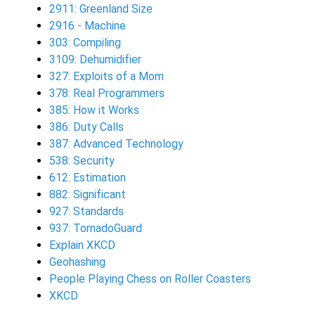
2911: Greenland Size
2916 - Machine
303: Compiling
3109: Dehumidifier
327: Exploits of a Mom
378: Real Programmers
385: How it Works
386: Duty Calls
387: Advanced Technology
538: Security
612: Estimation
882: Significant
927: Standards
937: TornadoGuard
Explain XKCD
Geohashing
People Playing Chess on Roller Coasters
XKCD