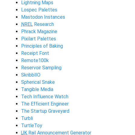
Lightning Maps
Lospec Palettes
Mastodon Instances
NREL
Research
Phrack Magazine
Pixilart Palettes
Principles of Baking
Receipt Font
Remote100k
Reservoir Sampling
SkribblIO
Spherical Snake
Tangible Media
Tech Influence Watch
The Efficient Engineer
The Startup Graveyard
Turbli
TurtleToy
UK
Rail Announcement Generator