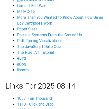
Lamest Edit Wars
MTMC
-16
More Than You Wanted to Know About How Game
Boy Cartridges Work
Paper Sizes
Particle Systems From the Ground Up
Path Finding Visualizations
The JavaScript Date Quiz
The Pixel Art Tutorial
eBird
eCos
libsofa
Links For 2025-08-14
1053: Ten Thousand
1110 - Click and Drag