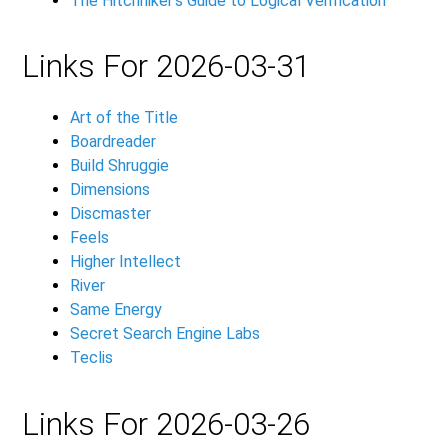
The Hitchhiker's Guide to Logical Verification
Links For 2026-03-31
Art of the Title
Boardreader
Build Shruggie
Dimensions
Discmaster
Feels
Higher Intellect
River
Same Energy
Secret Search Engine Labs
Teclis
Links For 2026-03-26