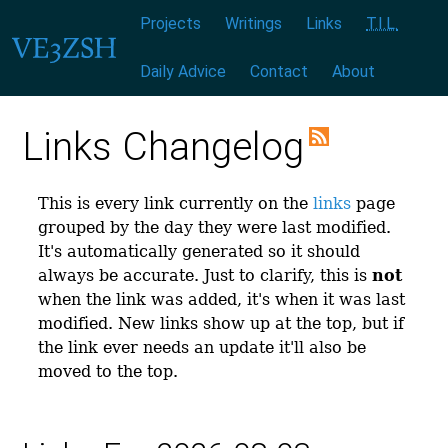
Menu:
|
|
|
|
|
|
Projects
Writings
Links
T.I.L.
Daily Advice
Contact
About
Links Changelog
This is every link currently on the
links
page
grouped by the day they were last modified.
It's automatically generated so it should
always be accurate. Just to clarify, this is
not
when the link was added, it's when it was last
modified. New links show up at the top, but if
the link ever needs an update it'll also be
moved to the top.