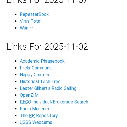
RepeaterBook
Virus Total
Wan!~
Links For 2025-11-02
Academic Phrasebook
Flickr Commons
Happy Canteen
Historical Tech Tree
Lester Gilbert's Radio Sailing
OpenZIM
RECO
Individual/Brokerage Search
Radio Museum
The
RP
Repository
USGS
Webcams