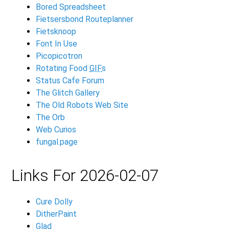
Bored Spreadsheet
Fietsersbond Routeplanner
Fietsknoop
Font In Use
Picopicotron
Rotating Food
GIF
s
Status Cafe Forum
The Glitch Gallery
The Old Robots Web Site
The Orb
Web Curios
fungal.page
Links For 2026-02-07
Cure Dolly
DitherPaint
Glad