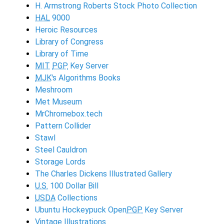
H. Armstrong Roberts Stock Photo Collection
HAL
9000
Heroic Resources
Library of Congress
Library of Time
MIT
PGP
Key Server
MJK
's Algorithms Books
Meshroom
Met Museum
MrChromebox.tech
Pattern Collider
Stawl
Steel Cauldron
Storage Lords
The Charles Dickens Illustrated Gallery
U.S.
100 Dollar Bill
USDA
Collections
Ubuntu Hockeypuck Open
PGP
Key Server
Vintage Illustrations