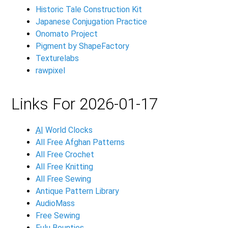
Historic Tale Construction Kit
Japanese Conjugation Practice
Onomato Project
Pigment by ShapeFactory
Texturelabs
rawpixel
Links For 2026-01-17
AI
World Clocks
All Free Afghan Patterns
All Free Crochet
All Free Knitting
All Free Sewing
Antique Pattern Library
AudioMass
Free Sewing
Fulu Bounties