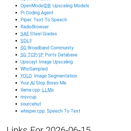
OpenModel
DB
: Upscaling Models
Pi Coding Agent
Piper: Text To Speech
RadioBrowser
SAE
Steel Grades
SDL
3
SG
Broadband Community
SG
TCP
/
IP
Ports Database
Upscayl: Image Upscaling
WhoSampled
YOLO
: Image Segmentation
Your
AI
Slop Bores Me
llama.cpp:
LLM
s
msvcup
sourcehut
whisper.cpp: Speech To Text
Links For 2026-06-15