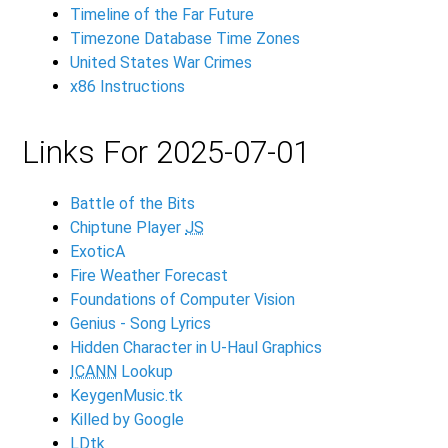
Timeline of the Far Future
Timezone Database Time Zones
United States War Crimes
x86 Instructions
Links For 2025-07-01
Battle of the Bits
Chiptune Player
JS
ExoticA
Fire Weather Forecast
Foundations of Computer Vision
Genius - Song Lyrics
Hidden Character in U-Haul Graphics
ICANN
Lookup
KeygenMusic.tk
Killed by Google
LDtk