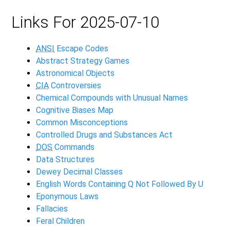
Links For 2025-07-10
ANSI
Escape Codes
Abstract Strategy Games
Astronomical Objects
CIA
Controversies
Chemical Compounds with Unusual Names
Cognitive Biases Map
Common Misconceptions
Controlled Drugs and Substances Act
DOS
Commands
Data Structures
Dewey Decimal Classes
English Words Containing Q Not Followed By U
Eponymous Laws
Fallacies
Feral Children