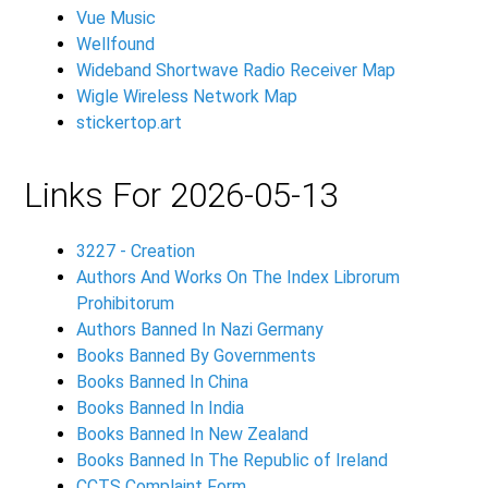
Vue Music
Wellfound
Wideband Shortwave Radio Receiver Map
Wigle Wireless Network Map
stickertop.art
Links For 2026-05-13
3227 - Creation
Authors And Works On The Index Librorum
Prohibitorum
Authors Banned In Nazi Germany
Books Banned By Governments
Books Banned In China
Books Banned In India
Books Banned In New Zealand
Books Banned In The Republic of Ireland
CCTS
Complaint Form