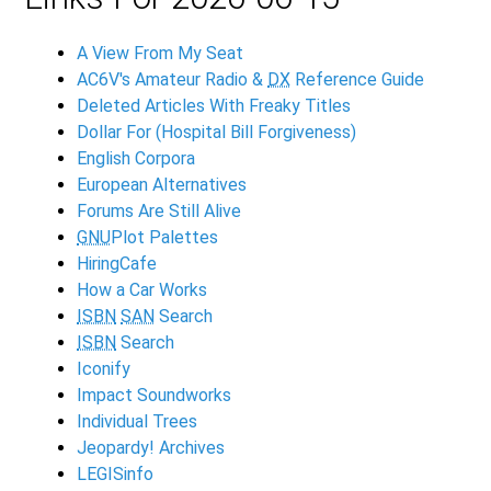
A View From My Seat
AC6V's Amateur Radio &
DX
Reference Guide
Deleted Articles With Freaky Titles
Dollar For (Hospital Bill Forgiveness)
English Corpora
European Alternatives
Forums Are Still Alive
GNU
Plot Palettes
HiringCafe
How a Car Works
ISBN
SAN
Search
ISBN
Search
Iconify
Impact Soundworks
Individual Trees
Jeopardy! Archives
LEGISinfo