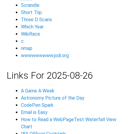
Scrandle
Short Trip
Three D Scans
Which Year
WikiRace
c:
nmap
wwwwwwwww.jodi.org
Links For 2025-08-26
A Game A Week
Astronomy Picture of the Day
CodePen Spark
Email is Easy
How to Read a WebPageTest Waterfall View
Chart
IBA
Official Cocktails