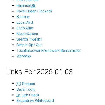
Hammer
DB
Have I Been Flocked?
Kaomoji
LocalVoid
Logo.wine
Moss Garden
Search Tweaks
Simple Opt Out
TechEmpower Framework Benchmarks
Webamp
Links For 2026-01-03
3D
Passion
Dan's Tools
Dr.
Link Check
Excalidraw Whiteboard