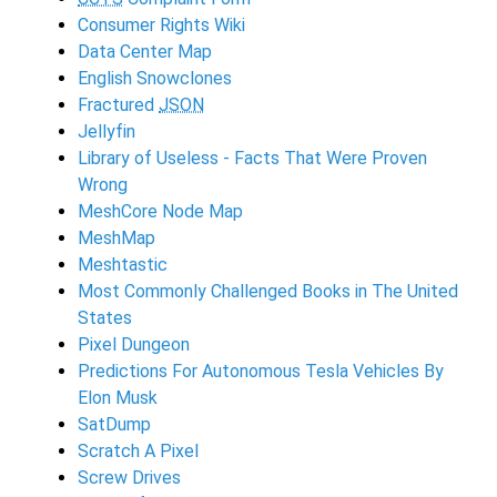
Consumer Rights Wiki
Data Center Map
English Snowclones
Fractured
JSON
Jellyfin
Library of Useless - Facts That Were Proven
Wrong
MeshCore Node Map
MeshMap
Meshtastic
Most Commonly Challenged Books in The United
States
Pixel Dungeon
Predictions For Autonomous Tesla Vehicles By
Elon Musk
SatDump
Scratch A Pixel
Screw Drives