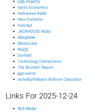
FAA
Registry
Gary's Economics
Halloween Radio
Hero Patterns
Ironclad
JACKHOUSE Radio
Marginalia
MelonLand
Nix
OS
Synthet
Technology Connections
The Brutalist Report
alpr
.watch
rachelbythebay's Rollover Calculator
Links For 2025-12-24
404 Media