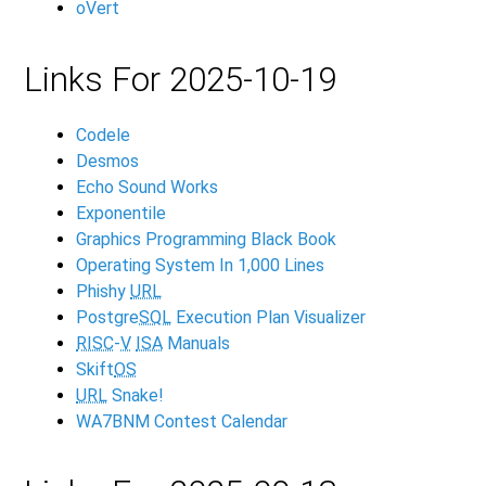
oVert
Links For 2025-10-19
Codele
Desmos
Echo Sound Works
Exponentile
Graphics Programming Black Book
Operating System In 1,000 Lines
Phishy
URL
Postgre
SQL
Execution Plan Visualizer
RISC
-
V
ISA
Manuals
Skift
OS
URL
Snake!
WA7BNM Contest Calendar