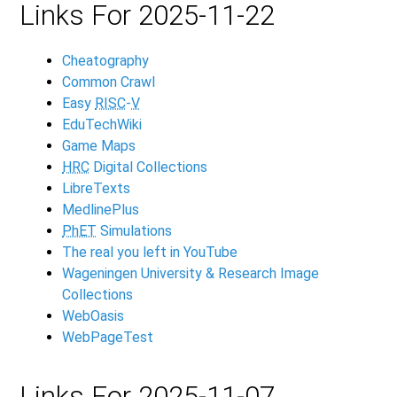
Links For 2025-11-22
Cheatography
Common Crawl
Easy
RISC
-
V
EduTechWiki
Game Maps
HRC
Digital Collections
LibreTexts
MedlinePlus
PhET
Simulations
The real you left in YouTube
Wageningen University & Research Image
Collections
WebOasis
WebPageTest
Links For 2025-11-07