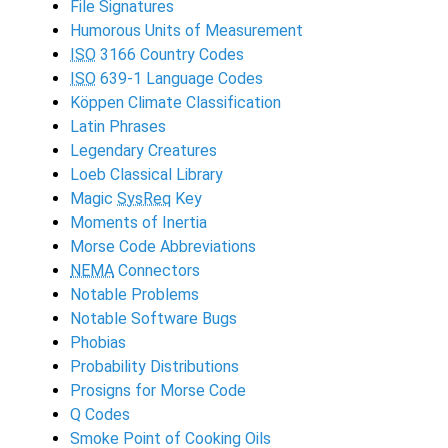
File Signatures
Humorous Units of Measurement
ISO
3166 Country Codes
ISO
639-1 Language Codes
Köppen Climate Classification
Latin Phrases
Legendary Creatures
Loeb Classical Library
Magic
SysReq
Key
Moments of Inertia
Morse Code Abbreviations
NEMA
Connectors
Notable Problems
Notable Software Bugs
Phobias
Probability Distributions
Prosigns for Morse Code
Q Codes
Smoke Point of Cooking Oils