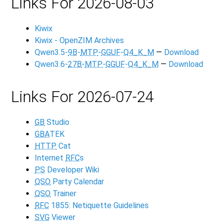
Links For 2026-08-03
Kiwix
Kiwix - OpenZIM Archives
Qwen3.5-
9B
-
MTP
-
GGUF
-
Q4_K_M
—
Download
Qwen3.6-
27B
-
MTP
-
GGUF
-
Q4_K_M
—
Download
Links For 2026-07-24
GB
Studio
GBA
TEK
HTTP
Cat
Internet
RFC
s
PS
Developer Wiki
QSO
Party Calendar
QSO
Trainer
RFC
1855: Netiquette Guidelines
SVG
Viewer