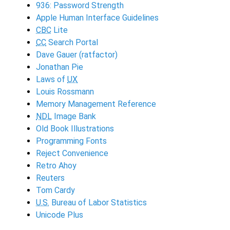
936: Password Strength
Apple Human Interface Guidelines
CBC
Lite
CC
Search Portal
Dave Gauer (ratfactor)
Jonathan Pie
Laws of
UX
Louis Rossmann
Memory Management Reference
NDL
Image Bank
Old Book Illustrations
Programming Fonts
Reject Convenience
Retro Ahoy
Reuters
Tom Cardy
U.S.
Bureau of Labor Statistics
Unicode Plus