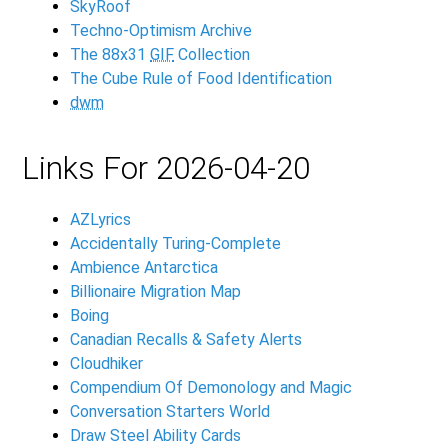
SkyRoof
Techno-Optimism Archive
The 88x31
GIF
Collection
The Cube Rule of Food Identification
dwm
Links For 2026-04-20
AZLyrics
Accidentally Turing-Complete
Ambience Antarctica
Billionaire Migration Map
Boing
Canadian Recalls & Safety Alerts
Cloudhiker
Compendium Of Demonology and Magic
Conversation Starters World
Draw Steel Ability Cards