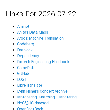
Links For 2026-07-22
Aminet
Anita's Data Maps
Argos: Machine Translation
Codeberg
Data.gov
Dependency
Fintech Engineering Handbook
GameDate
GitHub
LOST
LibreTranslate
Lynn Fisher's Concert Archive
Matchering: Matching + Mastering
NYC
*
BUG
dmesgd
OpenFactBook