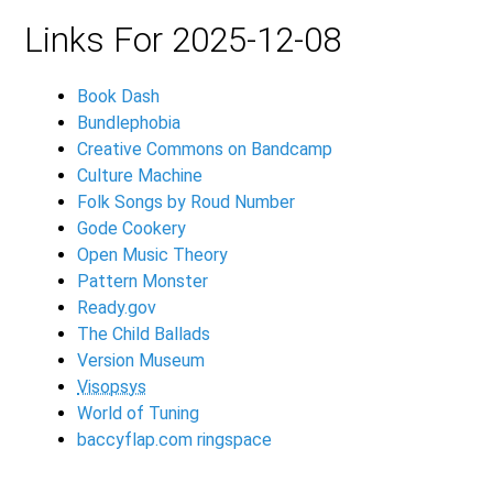
Links For 2025-12-08
Book Dash
Bundlephobia
Creative Commons on Bandcamp
Culture Machine
Folk Songs by Roud Number
Gode Cookery
Open Music Theory
Pattern Monster
Ready.gov
The Child Ballads
Version Museum
Visopsys
World of Tuning
baccyflap.com ringspace