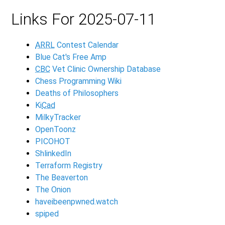
Links For 2025-07-11
ARRL
Contest Calendar
Blue Cat's Free Amp
CBC
Vet Clinic Ownership Database
Chess Programming Wiki
Deaths of Philosophers
Ki
Cad
MilkyTracker
OpenToonz
PICOHOT
ShlinkedIn
Terraform Registry
The Beaverton
The Onion
haveibeenpwned.watch
spiped